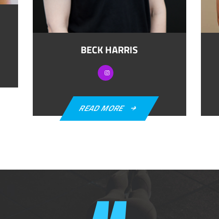
BECK HARRIS
READ MORE