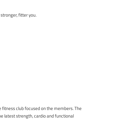
tronger, fitter you.
e fitness club focused on the members. The
he latest strength, cardio and functional