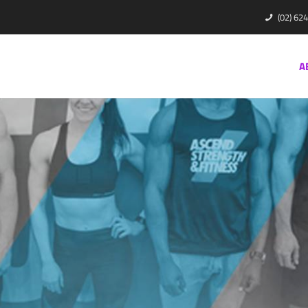
(02) 62
A