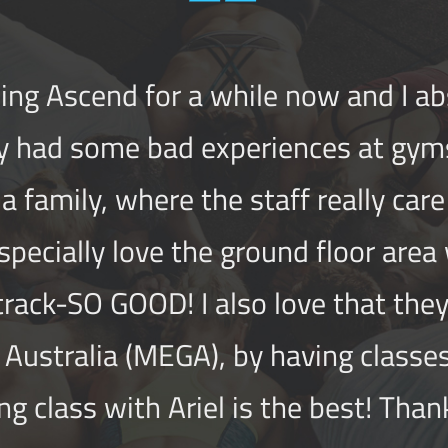
ing Ascend for a while now and I abso
y had some bad experiences at gym
e a family, whe
re the staff really car
especially love the ground floor area
 track-SO GOOD! I also love that th
Australia (MEGA), by having classes
ng class with Ariel is the best! Than