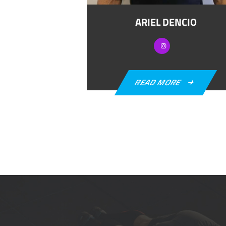
ARIEL DENCIO
READ MORE