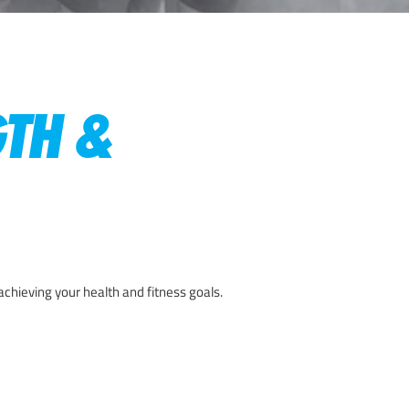
GTH &
achieving your health and fitness goals.