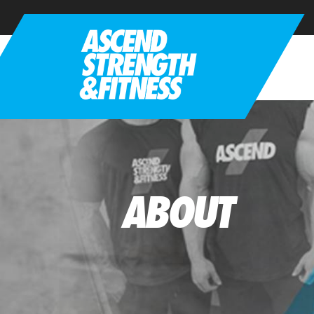
ABOUT