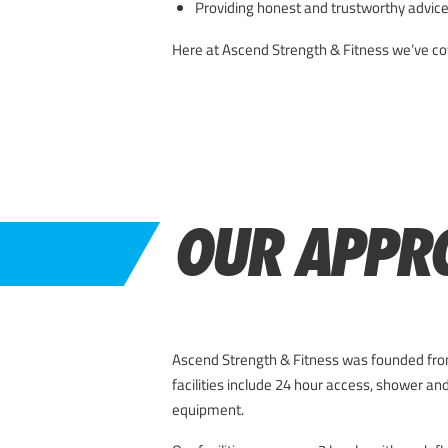
Providing honest and trustworthy advice
Here at Ascend Strength & Fitness we’ve cove
OUR APPR
Ascend Strength & Fitness was founded from
facilities include 24 hour access, shower and
equipment.