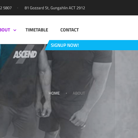
81 Gozzard St, Gungahlin ACT 2912
42 5807
BOUT
TIMETABLE
CONTACT
SIGNUP NOW!
HOME
ABOUT