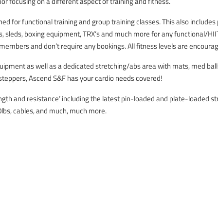
loor focusing on a different aspect of training and fitness.
ned for functional training and group training classes. This also includes
ls, sleds, boxing equipment, TRX’s and much more for any functional/HIIT 
l members and don’t require any bookings. All fitness levels are encourage
quipment as well as a dedicated stretching/abs area with mats, med bal
d steppers, Ascend S&F has your cardio needs covered!
ength and resistance’ including the latest pin-loaded and plate-loaded 
0lbs, cables, and much, much more.