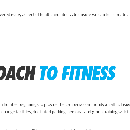
.
red every aspect of health and fitness to ensure we can help create a s
OACH
TO FITNESS
 humble beginnings to provide the Canberra community an all inclusiv
 change facilities, dedicated parking, personal and group training with t