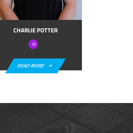
CHARLIE POTTER
READ MORE