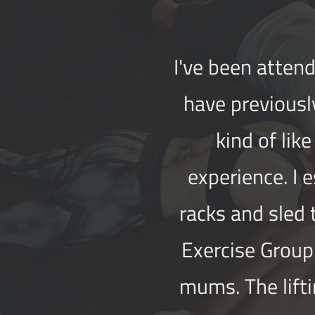
I've been attend
have previousl
kind of lik
experience. I 
racks and sled
Exercise Group 
mums. The lifti