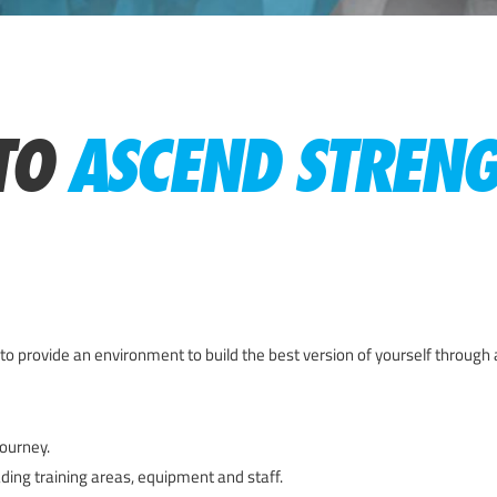
TO
ASCEND STREN
to provide an environment to build the best version of yourself through 
ourney.
ading training areas, equipment and staff.