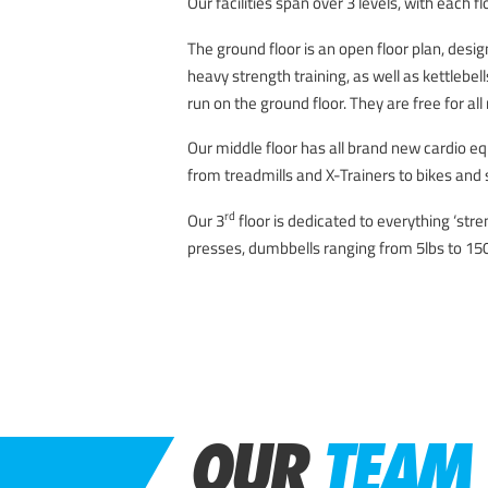
Our facilities span over 3 levels, with each f
The ground floor is an open floor plan, desig
heavy strength training, as well as kettlebel
run on the ground floor. They are free for al
Our middle floor has all brand new cardio e
from treadmills and X-Trainers to bikes an
rd
Our 3
floor is dedicated to everything ‘str
presses, dumbbells ranging from 5lbs to 15
OUR
TEAM