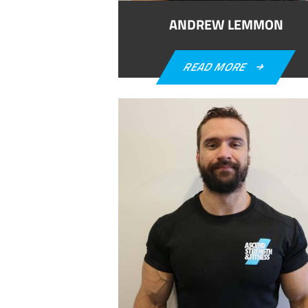
ANDREW LEMMON
READ MORE