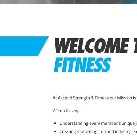
WELCOME 
FITNESS
At Ascend Strength & Fitness our Mission is 
We do this by:
Understanding every member’s unique j
Creating motivating, fun and industry le