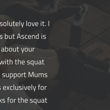
lutely love it. I
s but Ascend is
e about your
 with the squat
ey support Mums
 exclusivel
y for
ks for the squat