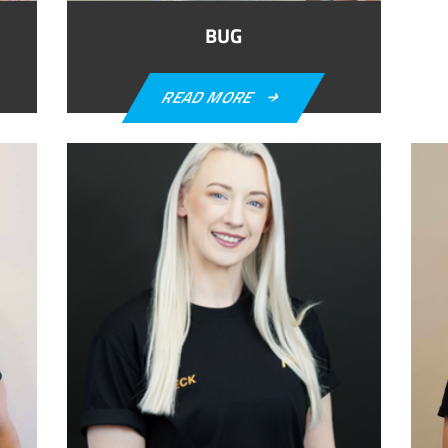
BUG
READ MORE