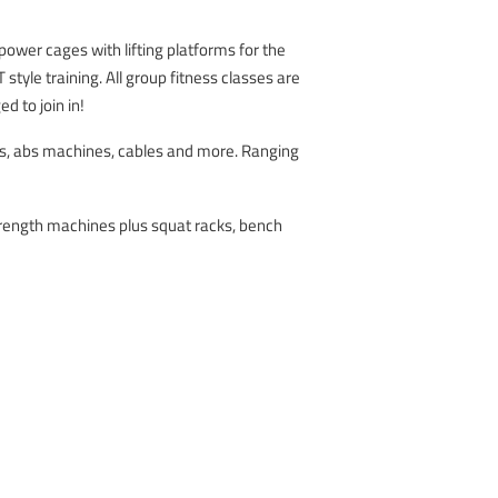
 power cages with lifting platforms for the
style training. All group fitness classes are
d to join in!
ls, abs machines, cables and more. Ranging
strength machines plus squat racks, bench