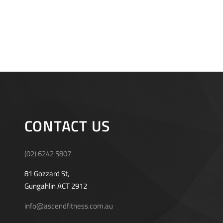
CONTACT US
(02) 6242 5807
81 Gozzard St,
Gungahlin ACT 2912
info@ascendfitness.com.au