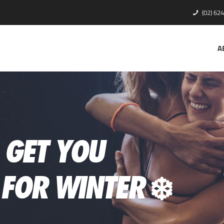
(02) 62
A
O GET YOU
FOR WINTER ❄️