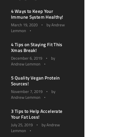
4 Ways to Keep Your
Immune System Healthy!
March 19, 2020
by
Andrew
Lemmon
4 Tips on Staying Fit This
Xmas Break!
December 6, 2019
by
Andrew Lemmon
5 Quality Vegan Protein
Sources!
November 7, 2019
by
Andrew Lemmon
3 Tips to Help Accelerate
Your Fat Loss!
July 25, 2019
by
Andrew
Lemmon