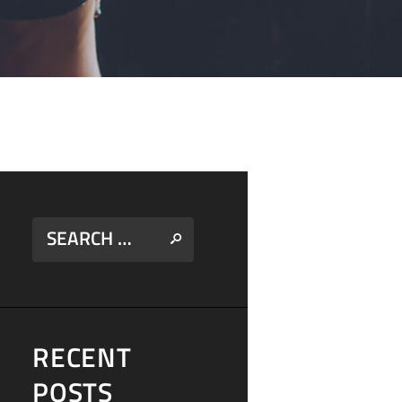
RECENT
POSTS