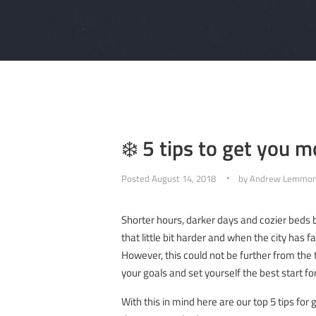
❄️ 5 tips to get you m
Posted
August 14, 2018
by
Andrew Lemmo
Shorter hours, darker days and cozier beds 
that little bit harder and when the city has
However, this could not be further from the 
your goals and set yourself the best start 
With this in mind here are our top 5 tips fo