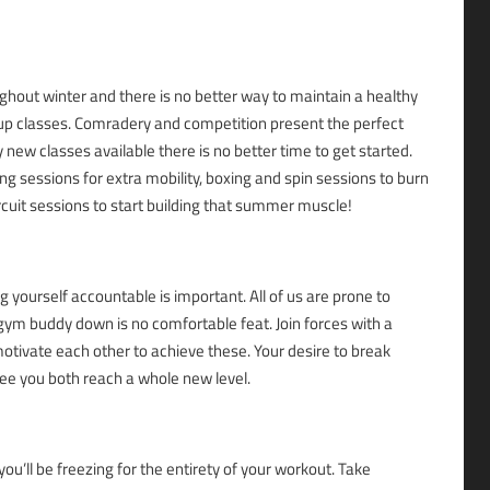
ghout winter and there is no better way to maintain a healthy
oup classes. Comradery and competition present the perfect
 new classes available there is no better time to get started.
ng sessions for extra mobility, boxing and spin sessions to burn
ircuit sessions to start building that summer muscle!
g yourself accountable is important. All of us are prone to
gym buddy down is no comfortable feat. Join forces with a
motivate each other to achieve these. Your desire to break
see you both reach a whole new level.
ou’ll be freezing for the entirety of your workout. Take