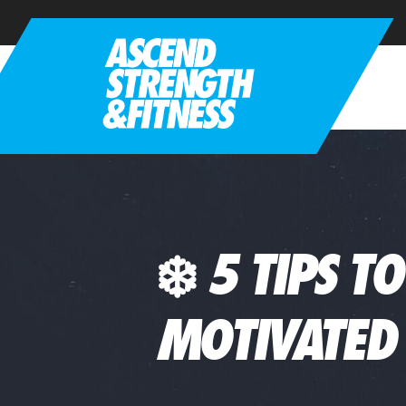
❄️ 5 TIPS T
MOTIVATED 