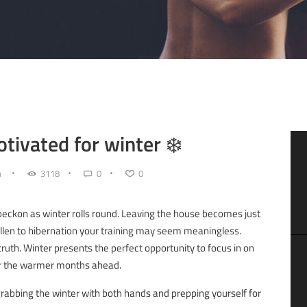
otivated for winter ❄️
n
3118
0
0
beckon as winter rolls round. Leaving the house becomes just
 fallen to hibernation your training may seem meaningless.
truth. Winter presents the perfect opportunity to focus in on
for the warmer months ahead.
r grabbing the winter with both hands and prepping yourself for