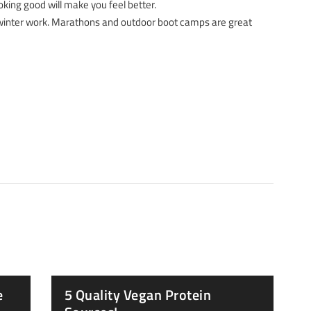
king good will make you feel better.
 winter work. Marathons and outdoor boot camps are great
e
5 Quality Vegan Protein