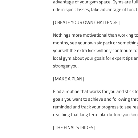
advantage of your gym space. Gyms are fully
ride in spin classes, take advantage of funct
| CREATE YOUR OWN CHALLENGE |
Nothings more motivational than working to
months, see your own six pack or something
yourself the extra kick will only contribute
local gym about your goals for expert tips an
stronger you.
| MAKE A PLAN |
Find a routine that works for you and stick t
goals you want to achieve and following thro
reminded and track your progress to see resu
reaching that long term plan before you know 
| THE FINAL STRIDES |