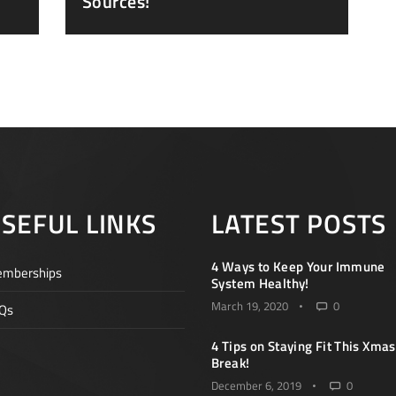
Sources!
SEFUL LINKS
LATEST POSTS
4 Ways to Keep Your Immune
mberships
System Healthy!
March 19, 2020
0
Qs
4 Tips on Staying Fit This Xmas
Break!
December 6, 2019
0