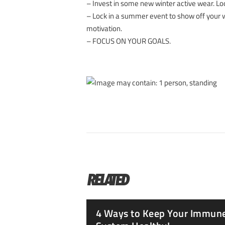
– Invest in some new winter active wear. Loo
– Lock in a summer event to show off your
motivation.
– FOCUS ON YOUR GOALS.
RELATED
4 Ways to Keep Your Immun