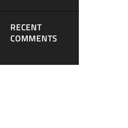
RECENT
COMMENTS