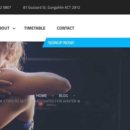
81 Gozzard St, Gungahlin ACT 2912
42 5807
BOUT
TIMETABLE
CONTACT
SIGNUP NOW!
HOME
BLOG
❄️ 5 TIPS TO GET YOU MOTIVATED FOR WINTER ❄️