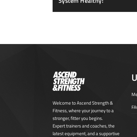
System Healthy!
U
Me
Welcome to Ascend Strength &
FA
Fitness, where your journey to a
stronger, fitter you begins.
Expert trainers and coaches, the
latest equipment, and a supportive