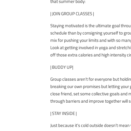
that summer body:
| JOIN GROUP CLASSES |
Staying motivated is the ultimate goal throu
schedule than by consigning yourself to gr
mix for pushing your limits and with so many
Look at getting involved in yoga and stretchi
off those extra calories and high intensity c
| BUDDY UP|
Group classes aren’t for everyone but holdin
breaking our own promises but letting your 
close friend, set some collective goals and 
through barriers and improve together will 
| STAY INSIDE |
Just because it’s cold outside doesn’t mean y