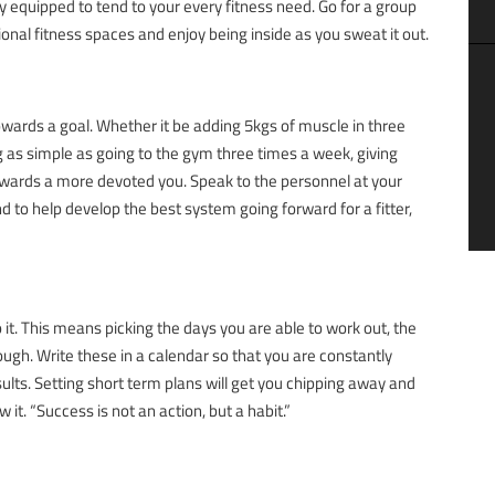
 equipped to tend to your every fitness need. Go for a group
ional fitness spaces and enjoy being inside as you sweat it out.
wards a goal. Whether it be adding 5kgs of muscle in three
 as simple as going to the gym three times a week, giving
 towards a more devoted you. Speak to the personnel at your
d to help develop the best system going forward for a fitter,
o it. This means picking the days you are able to work out, the
ugh. Write these in a calendar so that you are constantly
lts. Setting short term plans will get you chipping away and
it. “Success is not an action, but a habit.”