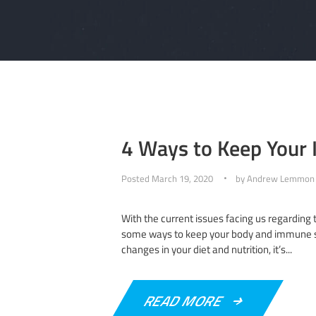
4 Ways to Keep Your
Posted
March 19, 2020
by
Andrew Lemmon
With the current issues facing us regarding 
some ways to keep your body and immune sys
changes in your diet and nutrition, it’s...
READ MORE