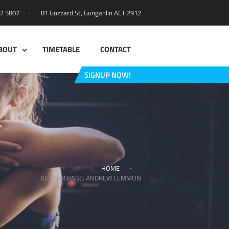
81 Gozzard St, Gungahlin ACT 2912
42 5807
BOUT
TIMETABLE
CONTACT
SIGNUP NOW!
HOME
AUTHOR PAGE: ANDREW LEMMON