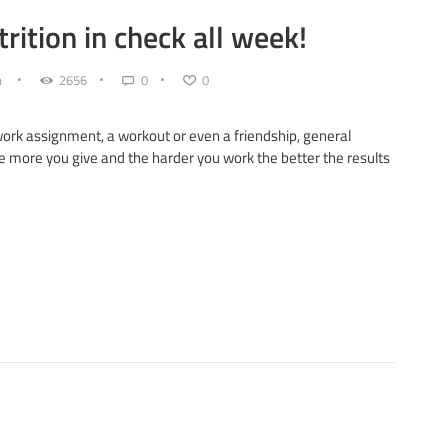
rition in check all week!
n
2656
0
0
 work assignment, a workout or even a friendship, general
he more you give and the harder you work the better the results