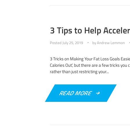
3 Tips to Help Accele
Posted
July 25, 2019
by
Andrew Lemmon
3 Tricks on Making Your Fat Loss Goals Easie
Calories Out’, but there are a few tricks you
rather than just restricting your...
READ MORE