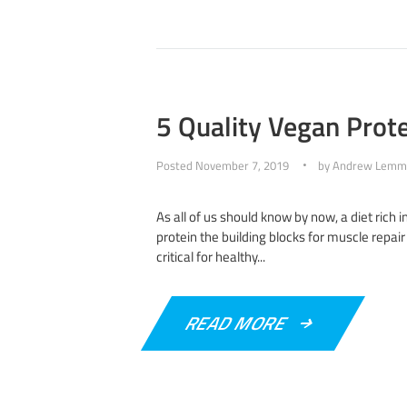
5 Quality Vegan Prote
Posted
November 7, 2019
by
Andrew Lemm
As all of us should know by now, a diet rich i
protein the building blocks for muscle repair 
critical for healthy...
READ MORE