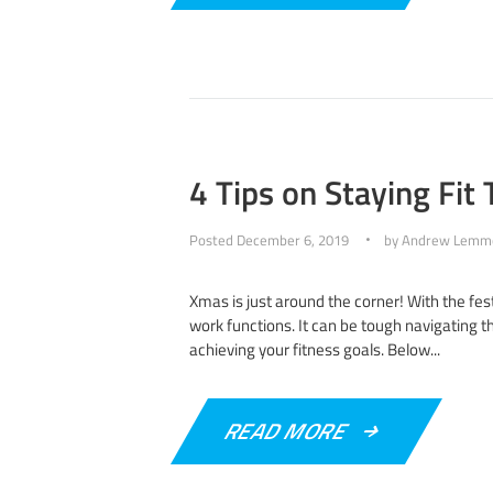
4 Tips on Staying Fit
Posted
December 6, 2019
by
Andrew Lemm
Xmas is just around the corner! With the fes
work functions. It can be tough navigating t
achieving your fitness goals. Below...
READ MORE