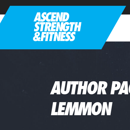
AUTHOR PA
LEMMON