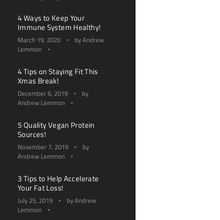
4 Ways to Keep Your
Immune System Healthy!
March 19, 2020
by
Andrew
Lemmon
4 Tips on Staying Fit This
Xmas Break!
December 6, 2019
by
Andrew Lemmon
5 Quality Vegan Protein
Sources!
November 7, 2019
by
Andrew Lemmon
3 Tips to Help Accelerate
Your Fat Loss!
July 25, 2019
by
Andrew
Lemmon