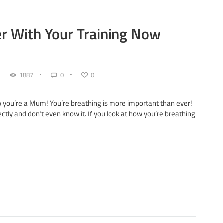
r With Your Training Now
1887
0
0
w you’re a Mum! You’re breathing is more important than ever!
tly and don’t even know it. If you look at how you’re breathing