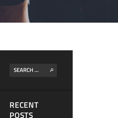
RECENT
POSTS