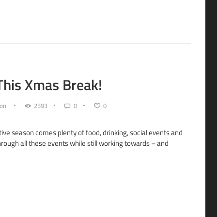
 This Xmas Break!
on
2593
0
0
tive season comes plenty of food, drinking, social events and
hrough all these events while still working towards – and