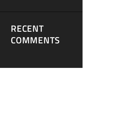
RECENT
COMMENTS