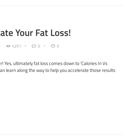
rate Your Fat Loss!
4251
0
0
r! Yes, ultimately fat loss comes down to ‘Calories In Vs
 can learn along the way to help you accelerate those results