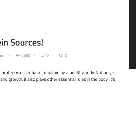
in Sources!
on
2560
0
0
n protein is essential in maintaining a healthy body. Not only is
and growth, it also plays other essential roles in the body. It’s