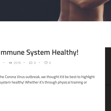
 Immune System Healthy!
2519
0
0
the Corona Virus outbreak, we thought it’d be best to highlight
tem healthy! Whether it’s through physical training or