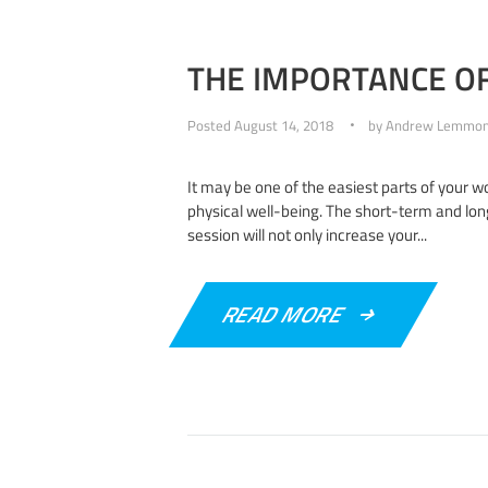
THE IMPORTANCE OF
Posted
August 14, 2018
by
Andrew Lemmo
It may be one of the easiest parts of your wor
physical well-being. The short-term and lon
session will not only increase your...
READ MORE