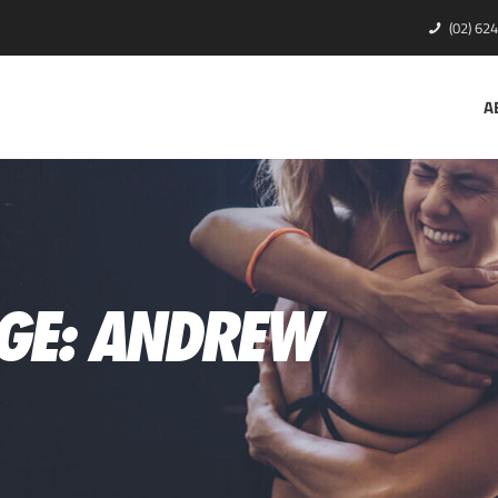
(02) 62
A
GE: ANDREW