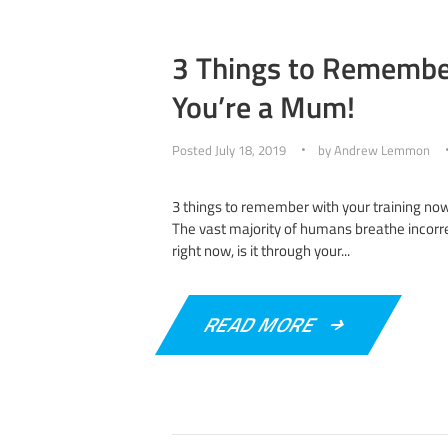
3 Things to Remembe
You’re a Mum!
Posted
July 18, 2019
by
Andrew Lemmon
3 things to remember with your training no
The vast majority of humans breathe incorrec
right now, is it through your...
READ MORE