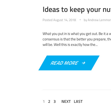
Ideas to keep your nut
Posted
August 14, 2018
by
Andrew Lemmo
What you put in is what you get out. Be it a
consensus is that the better you prepare, t
will be. Well this is exactly how the...
READ MORE
1
2
3
NEXT
LAST