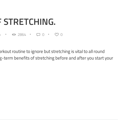
 STRETCHING.
n
2864
0
0
kout routine to ignore but stretching is vital to all round
g-term benefits of stretching before and after you start your