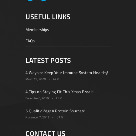
USEFUL LINKS
Memberships
FAQs
LATEST POSTS
4 Ways to Keep Your Immune System Healthy!
March 19, 2020
0
4 Tips on Staying Fit This Xmas Break!
December 6, 2019
0
5 Quality Vegan Protein Sources!
November 7, 2019
0
CONTACT US