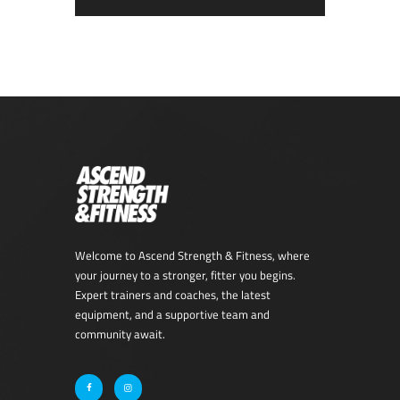
Welcome to Ascend Strength & Fitness, where
your journey to a stronger, fitter you begins.
Expert trainers and coaches, the latest
equipment, and a supportive team and
community await.