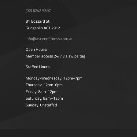
(02) 6242 5807
81 Gozzard St,
Gungahlin ACT 2912
info@ascendfitness.com.au
Open Hours:
Member access 24/7 via swipe tag
Staffed Hours:
Monday-Wednesday: 12pm-7pm
Thursday: 12pm-6pm
Friday: 8am-12pm
Saturday: 8am–12pm
Sunday: Unstaffed