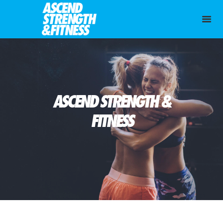
ASCEND STRENGTH &
FITNESS