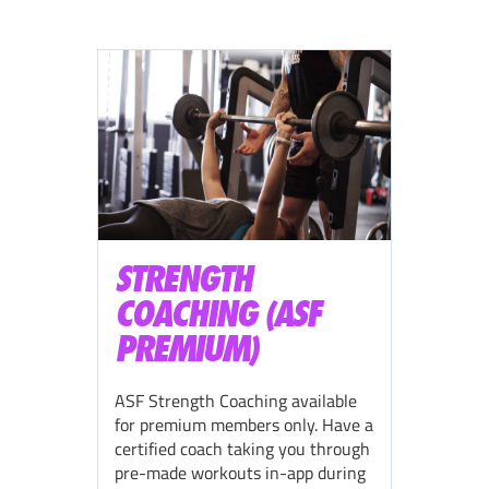
STRENGTH
COACHING (ASF
PREMIUM)
ASF Strength Coaching available
for premium members only. Have a
certified coach taking you through
pre-made workouts in-app during