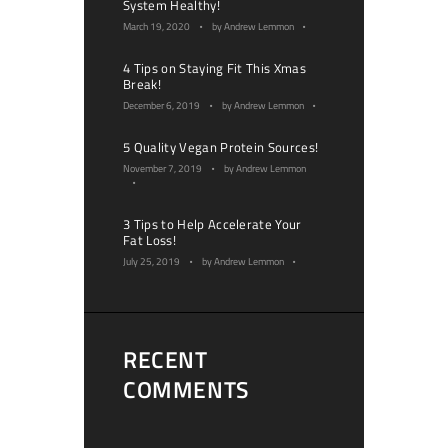
System Healthy!
March 19, 2020
by
Andrew Lemmon
4 Tips on Staying Fit This Xmas
Break!
December 6, 2019
by
Andrew Lemmon
5 Quality Vegan Protein Sources!
November 7, 2019
by
Andrew Lemmon
3 Tips to Help Accelerate Your
Fat Loss!
July 25, 2019
by
Andrew Lemmon
RECENT
COMMENTS