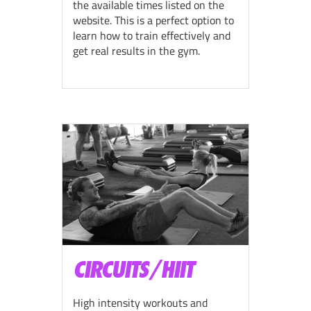
the available times listed on the
website. This is a perfect option to
learn how to train effectively and
get real results in the gym.
CIRCUITS/HIIT
High intensity workouts and