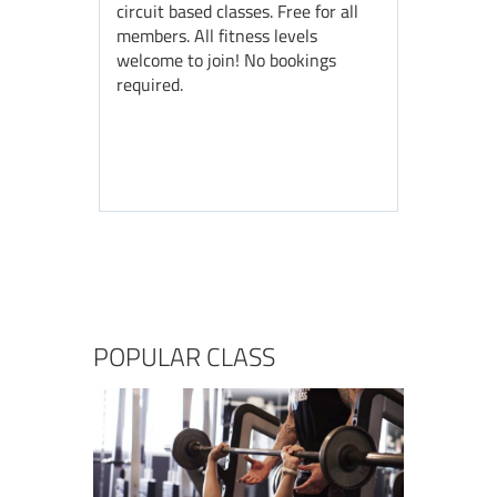
circuit based classes. Free for all
members. All fitness levels
welcome to join! No bookings
required.
POPULAR CLASS